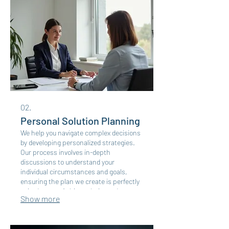
02.
Personal Solution Planning
We help you navigate complex decisions
by developing personalized strategies.
Our process involves in-depth
discussions to understand your
individual circumstances and goals,
ensuring the plan we create is perfectly
suited to you. Achieve clarity and
Show more
direction with a plan designed just for
you.