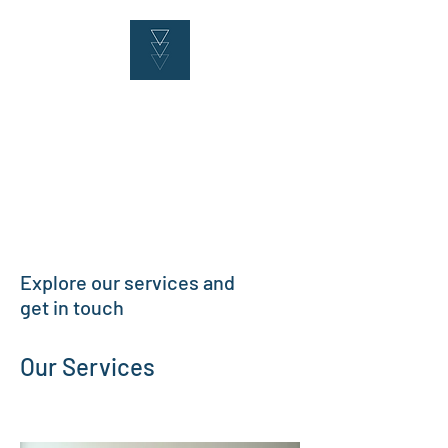
Explore our services and
get in touch
Our Services