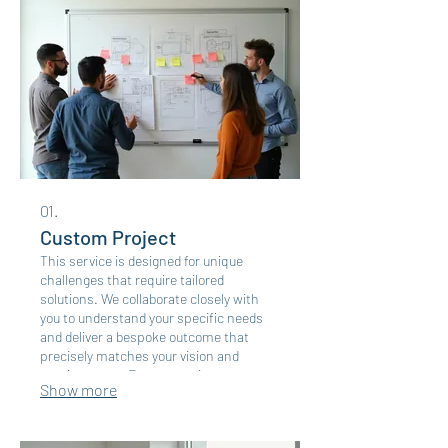
01.
Custom Project
This service is designed for unique
challenges that require tailored
solutions. We collaborate closely with
you to understand your specific needs
and deliver a bespoke outcome that
precisely matches your vision and
requirements. Expect a unique
Show more
approach for your distinct goals.